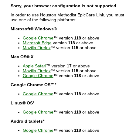
Sorry, your browser configuration is not supported.
In order to use Houston Methodist EpicCare Link, you must
use one of the following platforms:
Microsoft® Windows®
Google Chrome
™ version
118
or above
Microsoft Edge
version
118
or above
Mozilla Firefox
™ version
115
or above
Mac OS® X
Apple Safari
™ version
17
or above
Mozilla Firefox
™ version
115
or above
Google Chrome
™ version
118
or above
Google Chrome OS™*
Google Chrome
™ version
118
or above
Linux® OS*
Google Chrome
™ version
118
or above
Android tablets*
Google Chrome
™ version
118
or above